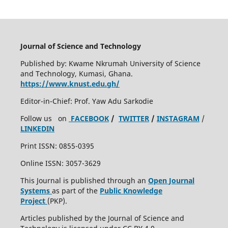
Journal of Science and Technology
Published by: Kwame Nkrumah University of Science
and Technology, Kumasi, Ghana.
https://www.knust.edu.gh/
Editor-in-Chief: Prof. Yaw Adu Sarkodie
Follow us on
FACEBOOK
/
TWITTER
/
INSTAGRAM
/
LINKEDIN
Print ISSN: 0855-0395
Online ISSN: 3057-3629
This Journal is published through an
Open Journal
Systems
as part of the
Public Knowledge
Project
(PKP).
Articles published by the Journal of Science and