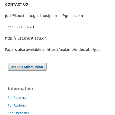
CONTACT US
just@knust.edu.gh, knustjournal@gmail.com
+233 3221 90720
http://just.knust.edu.gh
Papers also available at https://ajol.info/index.php/just
Make a Submission
Information
For Readers
For Authors
For Librarians