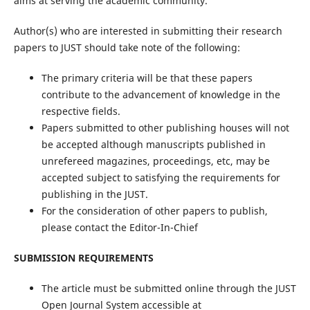
aims at serving the academic community.
Author(s) who are interested in submitting their research
papers to JUST should take note of the following:
The primary criteria will be that these papers
contribute to the advancement of knowledge in the
respective fields.
Papers submitted to other publishing houses will not
be accepted although manuscripts published in
unrefereed magazines, proceedings, etc, may be
accepted subject to satisfying the requirements for
publishing in the JUST.
For the consideration of other papers to publish,
please contact the Editor-In-Chief
SUBMISSION REQUIREMENTS
The article must be submitted online through the JUST
Open Journal System accessible at