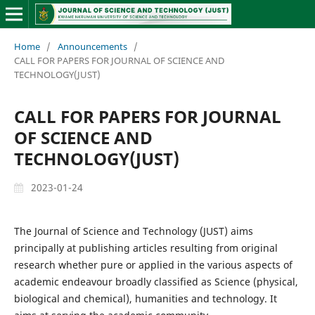
Home
/
Announcements
/
CALL FOR PAPERS FOR JOURNAL OF SCIENCE AND
TECHNOLOGY(JUST)
CALL FOR PAPERS FOR JOURNAL
OF SCIENCE AND
TECHNOLOGY(JUST)
2023-01-24
The Journal of Science and Technology (JUST) aims
principally at publishing articles resulting from original
research whether pure or applied in the various aspects of
academic endeavour broadly classified as Science (physical,
biological and chemical), humanities and technology. It