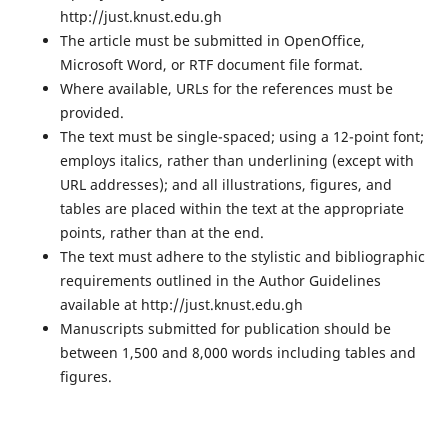
http://just.knust.edu.gh
The article must be submitted in OpenOffice,
Microsoft Word, or RTF document file format.
Where available, URLs for the references must be
provided.
The text must be single-spaced; using a 12-point font;
employs italics, rather than underlining (except with
URL addresses); and all illustrations, figures, and
tables are placed within the text at the appropriate
points, rather than at the end.
The text must adhere to the stylistic and bibliographic
requirements outlined in the Author Guidelines
available at http://just.knust.edu.gh
Manuscripts submitted for publication should be
between 1,500 and 8,000 words including tables and
figures.