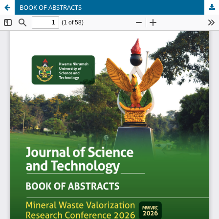
BOOK OF ABSTRACTS