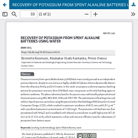
RECOVERY OF POTASSIUM FROM SPENT ALKALINE BATTERIES USING WATER