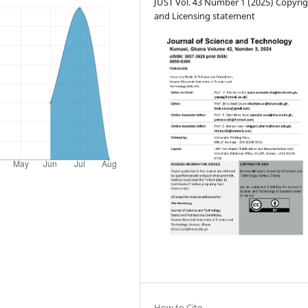
JUST Vol. 43 Number 1 (2025) Copyri
and Licensing statement
How to Cite