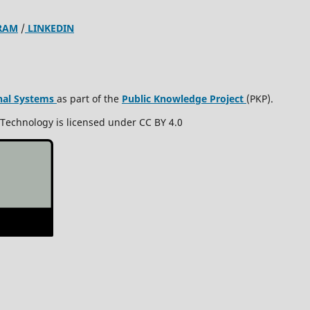
RAM
/
LINKEDIN
nal Systems
as part of the
Public Knowledge Project
(PKP).
 Technology is licensed under CC BY 4.0