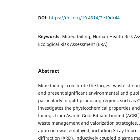
DOI:
https://doi.org/10.4314/2e19dr44
Keywords:
Mined tailing, Human Health Risk A
Ecological Risk Assessment (ERA)
Abstract
Mine tailings constitute the largest waste strea
and present significant environmental and publi
particularly in gold-producing regions such as 
investigates the physicochemical properties and
tailings from Asante Gold Bibiani Limited (AGBL)
waste management and valorization strategies. A
approach was employed, including X-ray fluores
diffraction (XRD), inductively coupled plasma m