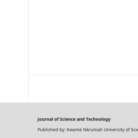
Journal of Science and Technology
Published by: Kwame Nkrumah University of Sc