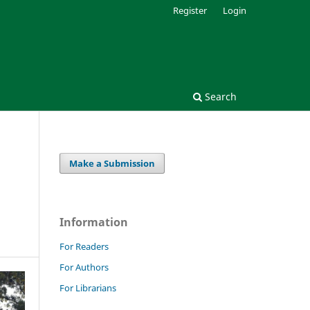
Register
Login
Search
Make a Submission
Information
For Readers
For Authors
For Librarians