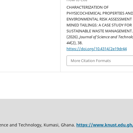
CHARACTERIZATION OF
PHYSICOCHEMICAL PROPERTIES AN
ENVIRONMENTAL RISK ASSESSMENT
MINED TAILINGS: A CASE STUDY FOR
SUSTAINABLE WASTE MANAGEMENT.
(2026).
Journal of Science and Technol
44
(2), 38.
https://doi.org/10.4314/2e19dr44
More Citation Formats
ience and Technology, Kumasi, Ghana.
https://www.knust.edu.gh