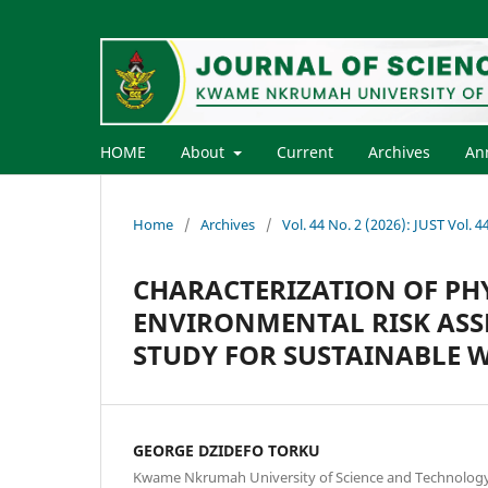
HOME
About
Current
Archives
An
Home
/
Archives
/
Vol. 44 No. 2 (2026): JUST Vol. 
CHARACTERIZATION OF PH
ENVIRONMENTAL RISK ASSE
STUDY FOR SUSTAINABLE
GEORGE DZIDEFO TORKU
Kwame Nkrumah University of Science and Technolog