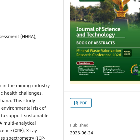
ssessment (HHRA),
m in the mining industry
c health challenges,
Ghana. This study
PDF
 environmental risk of
 to support sustainable
 multi-analytical
Published
cence (XRF), X-ray
2026-06-24
ass spectrometry (ICP-