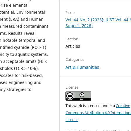
erize elemental
otential. Environmental
Issue
ssment (ERA) and Human
Vol. 44 No. 2 (2026): JUST Vol. 44 
Supp 1 (2026)
on measured contaminant
ems. Results reveal
Section
ith notable temporal and
Articles
entified cyanide (RQ > 1)
icity to aquatic systems.
Categories
 acceptable limits (HI <
Art & Humanities
sholds (TCR > 10-6),
ocates for risk-based,
ses engineering and
License
my strategies to
This work is licensed under a
Creative
Commons Attribution 4.0 Internation
License
.