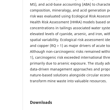
MS), and acid-base accounting (ABA) to charact
composition, mineralogy, and acid generation p
risk was evaluated using Ecological Risk Asse
Health Risk Assessment (HHRA) models based 
concentrations in tailings associated water syst
elevated levels of cyanide, arsenic, and iron, w
spatial variability. Ecological risk assessment id
and copper (RQ > 1) as major drivers of acute tox
Although non-carcinogenic risks remained within
1), carcinogenic risk exceeded international thre
primarily due to arsenic exposure. The study adv
data-driven management approaches and propo
nature-based solutions alongside circular econo
transform mine waste into valuable resources.
Downloads