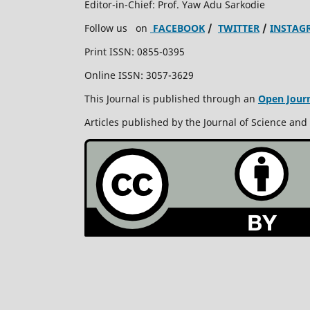
Editor-in-Chief: Prof. Yaw Adu Sarkodie
Follow us on
FACEBOOK
/
TWITTER
/
INSTAG
Print ISSN: 0855-0395
Online ISSN: 3057-3629
This Journal is published through an
Open Jour
Articles published by the Journal of Science and