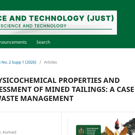
nouncements
Search
44 No. 2 Supp 1 (2026)
/
Articles
YSICOCHEMICAL PROPERTIES AND
SSMENT OF MINED TAILINGS: A CASE
 WASTE MANAGEMENT
y, KumasI