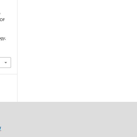
D
 OF
ogy
,
/