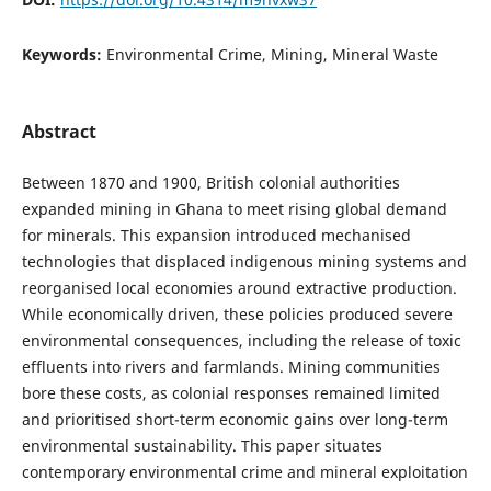
Keywords:
Environmental Crime, Mining, Mineral Waste
Abstract
Between 1870 and 1900, British colonial authorities
expanded mining in Ghana to meet rising global demand
for minerals. This expansion introduced mechanised
technologies that displaced indigenous mining systems and
reorganised local economies around extractive production.
While economically driven, these policies produced severe
environmental consequences, including the release of toxic
effluents into rivers and farmlands. Mining communities
bore these costs, as colonial responses remained limited
and prioritised short-term economic gains over long-term
environmental sustainability. This paper situates
contemporary environmental crime and mineral exploitation