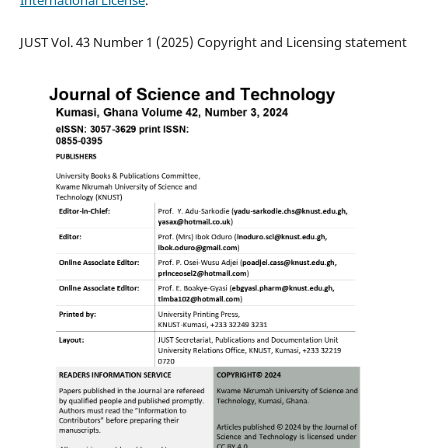
JUST Vol. 43 Number 1 (2025) Copyright and Licensing statement