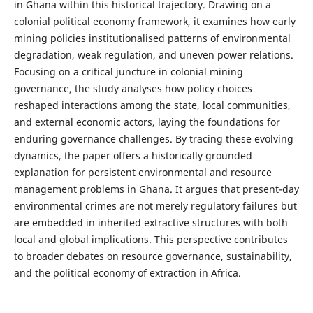
in Ghana within this historical trajectory. Drawing on a
colonial political economy framework, it examines how early
mining policies institutionalised patterns of environmental
degradation, weak regulation, and uneven power relations.
Focusing on a critical juncture in colonial mining
governance, the study analyses how policy choices
reshaped interactions among the state, local communities,
and external economic actors, laying the foundations for
enduring governance challenges. By tracing these evolving
dynamics, the paper offers a historically grounded
explanation for persistent environmental and resource
management problems in Ghana. It argues that present-day
environmental crimes are not merely regulatory failures but
are embedded in inherited extractive structures with both
local and global implications. This perspective contributes
to broader debates on resource governance, sustainability,
and the political economy of extraction in Africa.