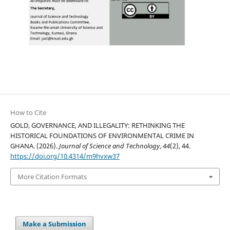
How to Cite
GOLD, GOVERNANCE, AND ILLEGALITY: RETHINKING THE
HISTORICAL FOUNDATIONS OF ENVIRONMENTAL CRIME IN
GHANA. (2026).
Journal of Science and Technology
,
44
(2), 44.
https://doi.org/10.4314/m9hvxw37
More Citation Formats
Make a Submission