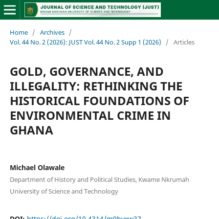
Home
/
Archives
/
Vol. 44 No. 2 (2026): JUST Vol. 44 No. 2 Supp 1 (2026)
/
Articles
GOLD, GOVERNANCE, AND
ILLEGALITY: RETHINKING THE
HISTORICAL FOUNDATIONS OF
ENVIRONMENTAL CRIME IN
GHANA
Michael Olawale
Department of History and Political Studies, Kwame Nkrumah
University of Science and Technology
DOI:
https://doi.org/10.4314/m9hvxw37