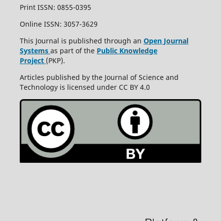
Print ISSN: 0855-0395
Online ISSN: 3057-3629
This Journal is published through an
Open Journal
Systems
as part of the
Public Knowledge
Project
(PKP).
Articles published by the Journal of Science and
Technology is licensed under CC BY 4.0