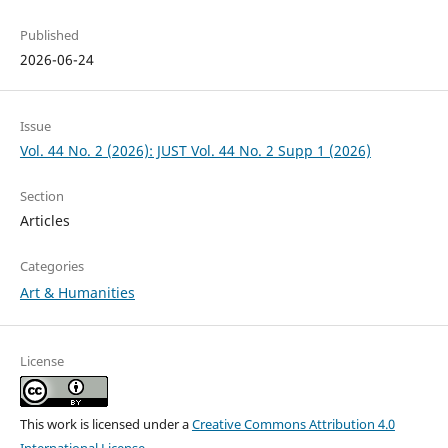
Published
2026-06-24
Issue
Vol. 44 No. 2 (2026): JUST Vol. 44 No. 2 Supp 1 (2026)
Section
Articles
Categories
Art & Humanities
License
This work is licensed under a
Creative Commons Attribution 4.0
International License
.