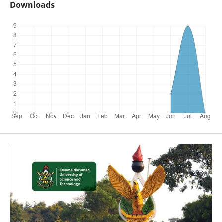
Downloads