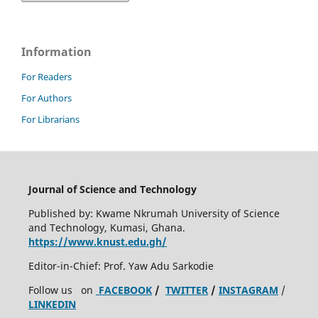
Information
For Readers
For Authors
For Librarians
Journal of Science and Technology
Published by: Kwame Nkrumah University of Science
and Technology, Kumasi, Ghana.
https://www.knust.edu.gh/
Editor-in-Chief: Prof. Yaw Adu Sarkodie
Follow us on
FACEBOOK
/
TWITTER
/
INSTAGRAM
/
LINKEDIN