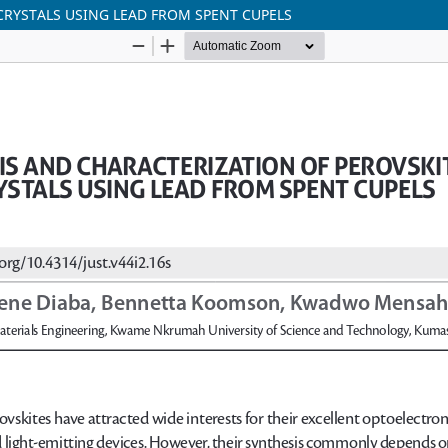
RYSTALS USING LEAD FROM SPENT CUPELS