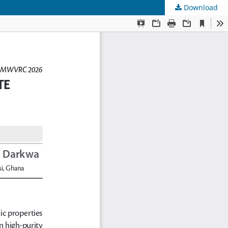
Download