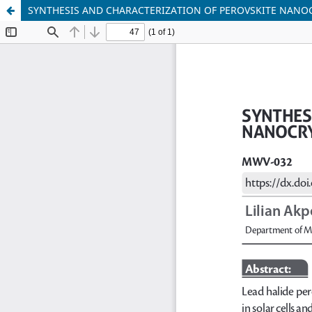
SYNTHESIS AND CHARACTERIZATION OF PEROVSKITE NANOC