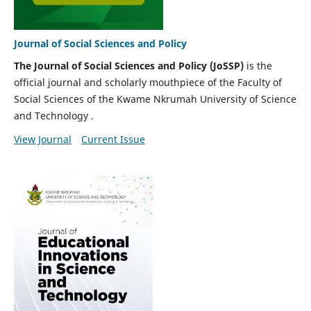
Journal of Social Sciences and Policy
The Journal of Social Sciences and Policy (JoSSP)
is the
official journal and scholarly mouthpiece of the Faculty of
Social Sciences of the Kwame Nkrumah University of Science
and Technology .
View Journal
Current Issue