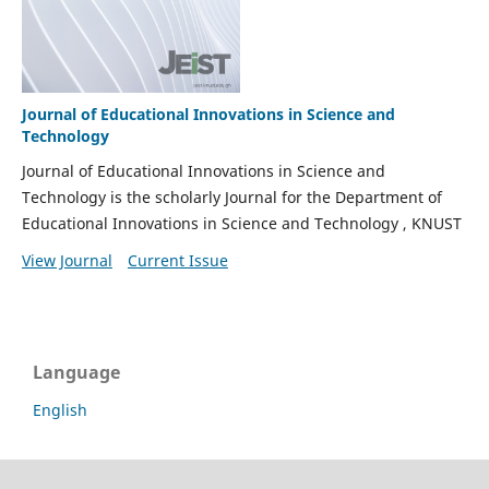
Journal of Educational Innovations in Science and
Technology
Journal of Educational Innovations in Science and
Technology is the scholarly Journal for the Department of
Educational Innovations in Science and Technology , KNUST
View Journal
Current Issue
Language
English