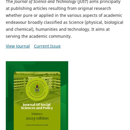
The
Journal of Science and Technology
(
JUST
) aims principally
at publishing articles resulting from original research
whether pure or applied in the various aspects of academic
endeavour broadly classified as Science (physical, biological
and chemical), humanities and technology. It aims at
serving the academic community.
View Journal
Current Issue