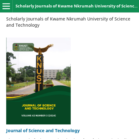
Scholarly Journals of Kwame Nkrumah University of Science and Technology, Kumasi
Scholarly Journals of Kwame Nkrumah University of Science
and Technology
Journal of Science and Technology