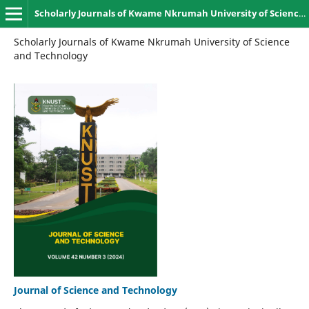
Scholarly Journals of Kwame Nkrumah University of Science and Technology, Kumasi
Scholarly Journals of Kwame Nkrumah University of Science
and Technology
Journal of Science and Technology