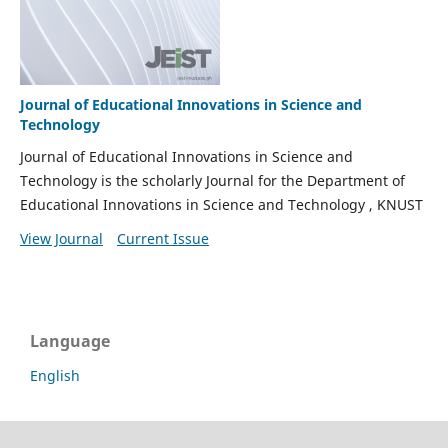
Journal of Educational Innovations in Science and
Technology
Journal of Educational Innovations in Science and
Technology is the scholarly Journal for the Department of
Educational Innovations in Science and Technology , KNUST
View Journal
Current Issue
Language
English