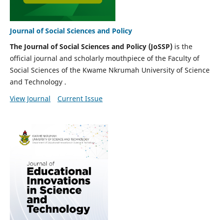
Journal of Social Sciences and Policy
The Journal of Social Sciences and Policy (JoSSP)
is the
official journal and scholarly mouthpiece of the Faculty of
Social Sciences of the Kwame Nkrumah University of Science
and Technology .
View Journal
Current Issue