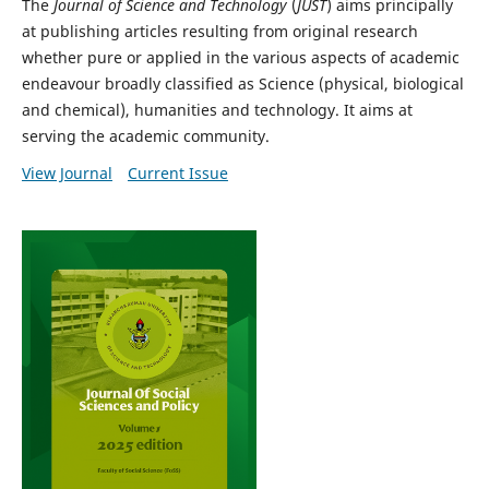
The
Journal of Science and Technology
(
JUST
) aims principally
at publishing articles resulting from original research
whether pure or applied in the various aspects of academic
endeavour broadly classified as Science (physical, biological
and chemical), humanities and technology. It aims at
serving the academic community.
View Journal
Current Issue